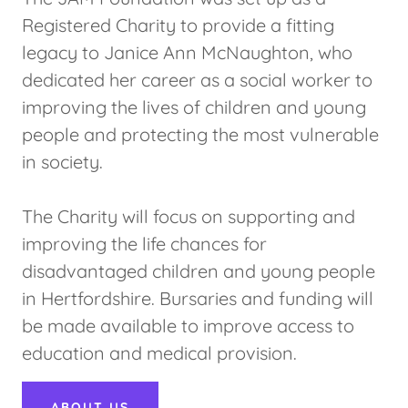
Registered Charity to provide a fitting
legacy to Janice Ann McNaughton, who
dedicated her career as a social worker to
improving the lives of children and young
people and protecting the most vulnerable
in society.
The Charity will focus on supporting and
improving the life chances for
disadvantaged children and young people
in Hertfordshire. Bursaries and funding will
be made available to improve access to
education and medical provision.
ABOUT US