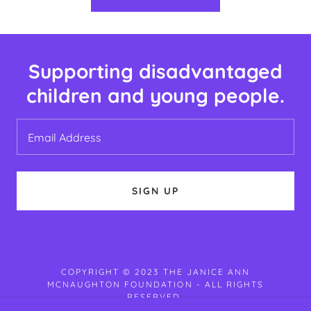
Supporting disadvantaged
children and young people.
Email Address
SIGN UP
COPYRIGHT © 2023 THE JANICE ANN
MCNAUGHTON FOUNDATION - ALL RIGHTS
RESERVED.