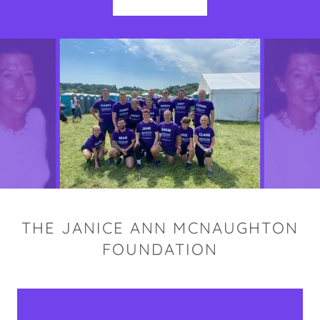
THE JANICE ANN MCNAUGHTON
FOUNDATION