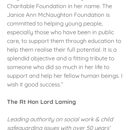
Charitable Foundation in her name. The
Janice Ann McNaughton Foundation is
committed to helping young people,
especially those who have been in public
care, to support them through education to
help them realise their full potential. It is a
splendid objective and a fitting tribute to
someone who did so much in her life to
support and help her fellow human beings. I
wish it good success.’’
The Rt Hon Lord Laming
Leading authority on social work & child
safeguarding issues with over 50 years’