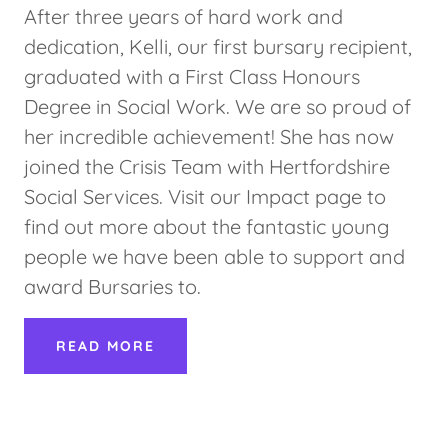
After three years of hard work and
dedication, Kelli, our first bursary recipient,
graduated with a First Class Honours
Degree in Social Work. We are so proud of
her incredible achievement! She has now
joined the Crisis Team with Hertfordshire
Social Services. Visit our Impact page to
find out more about the fantastic young
people we have been able to support and
award Bursaries to.
READ MORE