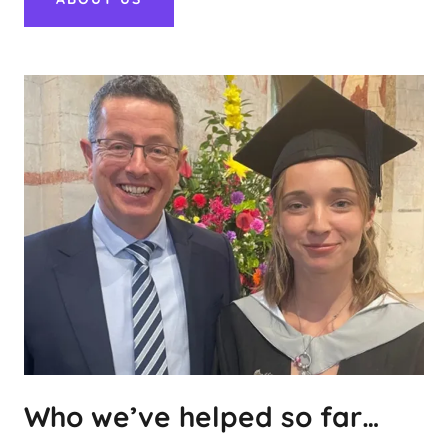
Who we’ve helped so far…