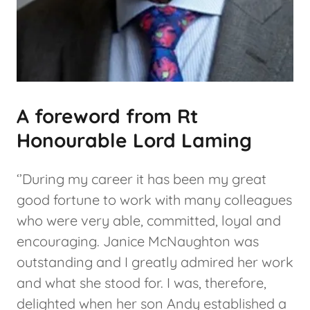
A foreword from Rt
Honourable Lord Laming
‘’During my career it has been my great
good fortune to work with many colleagues
who were very able, committed, loyal and
encouraging. Janice McNaughton was
outstanding and I greatly admired her work
and what she stood for. I was, therefore,
delighted when her son Andy established a