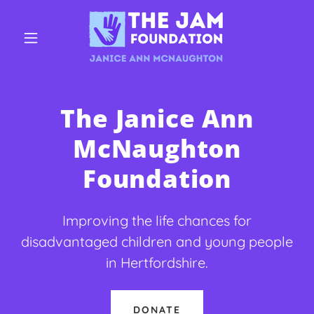
The Janice Ann
McNaughton
Foundation
Improving the life chances for
disadvantaged children and young people
in Hertfordshire.
DONATE