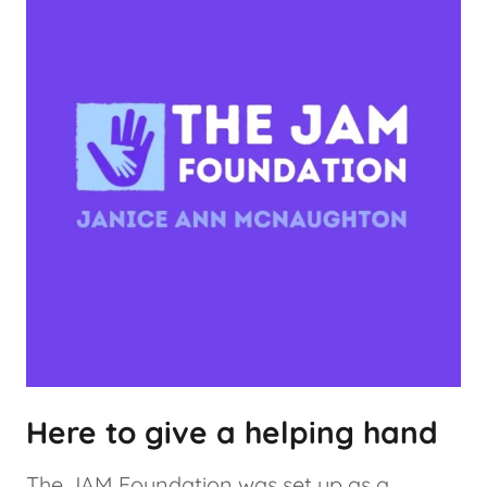
Here to give a helping hand
The JAM Foundation was set up as a