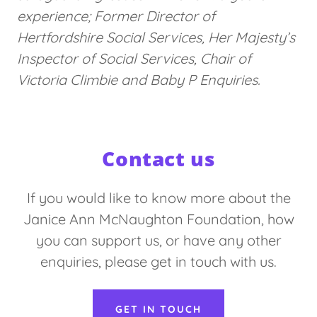
experience; Former Director of
Hertfordshire Social Services, Her Majesty’s
Inspector of Social Services, Chair of
Victoria Climbie and Baby P Enquiries.
Contact us
If you would like to know more about the
Janice Ann McNaughton Foundation, how
you can support us, or have any other
enquiries, please get in touch with us.
GET IN TOUCH